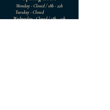
Monday - Closed / 18h - 22h
Tuesday - Closed
Wednesday - Closed / 18h - 22h
Thursday - Closed / 18h - 22h
Friday - Closed / 18h - 22h
Saturday - Closed / 18h - 22h
Sunday - Closed / 18h - 22h
Since. 2021
Website Proudly
Designed by BlueRoyale
®
Copyright Since - 2023 with Wix