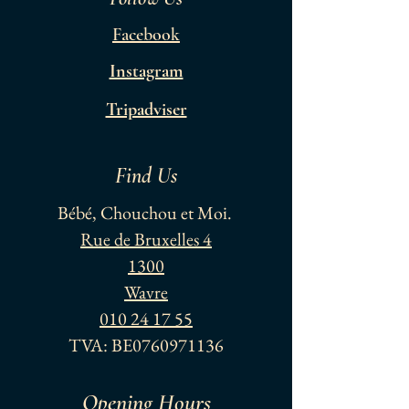
Facebook
Instagram
Tripadviser
Find Us
Bébé, Chouchou et Moi.
Rue de Bruxelles 4
1300
Wavre
010 24 17 55
TVA: BE0760971136
Opening Hours